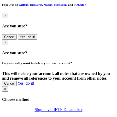
Follow us on
GitHub
,
Discourse
,
Matrix
,
Mastodon
, and
POEditor
.
×
Are you sure?
Cancel
Yes, do it!
×
Are you sure?
Do you really want to delete your user account?
This will delete your account, all notes that are owned by you
and remove all references to your account from other notes.
Yes, do it!
Cancel
×
Choose method
Sign in via IETF Datatracker