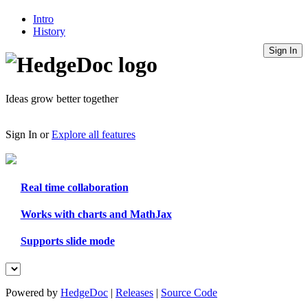
Intro
History
Sign In
Ideas grow better together
Sign In
or
Explore all features
Real time collaboration
Works with charts and MathJax
Supports slide mode
Powered by
HedgeDoc
|
Releases
|
Source Code