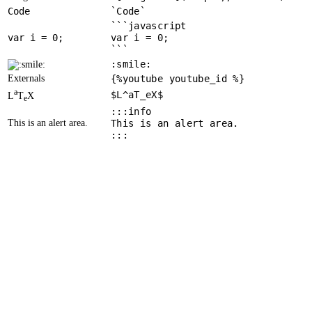
Code
`Code`
```javascript
var
 i = 
0
var i = 0;
```
:smile:
Externals
{%youtube youtube_id %}
a
$L^aT_eX$
L
T
X
e
:::info
This is an alert area.
This is an alert area.
:::