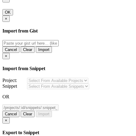
OK
×
Import from Gist
Cancel
Clear
Import
×
Import from Snippet
Project:
Snippet
OR
Cancel
Clear
Import
×
Export to Snippet