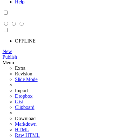
Help
OFFLINE
New
Publish
Menu
Extra
Revision
Slide Mode
Import
Dropbox
Gist
Clipboard
Download
Markdown
HTML
Raw HTML