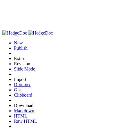
New
Publish
Extra
Revision
Slide Mode
Import
Dropbox
Gist
Clipboard
Download
Markdown
HTML
Raw HTML