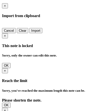
×
Import from clipboard
Cancel
Clear
Import
×
This note is locked
Sorry, only the owner can edit this note.
OK
×
Reach the limit
Sorry, you've reached the maximum length this note can be.
Please shorten the note.
OK
×