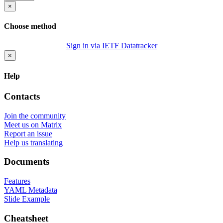
×
Choose method
Sign in via IETF Datatracker
×
Help
Contacts
Join the community
Meet us on Matrix
Report an issue
Help us translating
Documents
Features
YAML Metadata
Slide Example
Cheatsheet