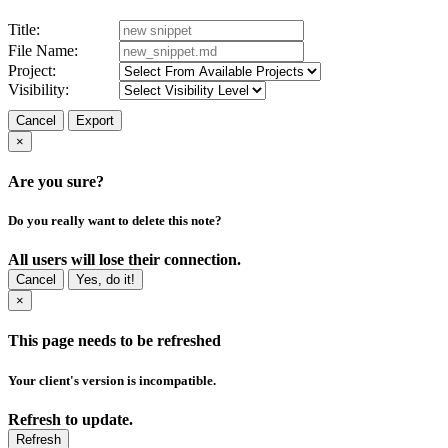
Title:
File Name:
Project:
Visibility:
Cancel
Export
×
Are you sure?
Do you really want to delete this note?
All users will lose their connection.
Cancel
Yes, do it!
×
This page needs to be refreshed
Your client's version is incompatible.
Refresh to update.
Refresh