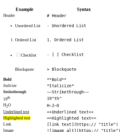
Example
Syntax
Header
# Header
- Unordered List
Unordered List
1. Ordered List
Ordered List
- [ ] Checklist
Checklist
> Blockquote
Blockquote
Bold
**Bold**
Italicize
*Italicize*
Strikethrough
~~Strikethrough~~
th
19^th^
19
H
O
H~2~O
2
Underlined text
++Underlined text++
Highlighted text
==Highlighted text==
Link
[link text](https:// "title")
Image
![image alt](https:// "title")