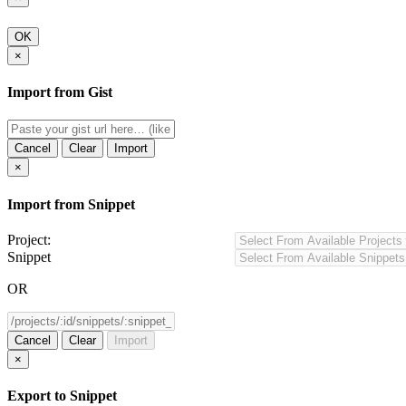
OK
×
Import from Gist
Cancel
Clear
Import
×
Import from Snippet
Project:
Snippet
OR
Cancel
Clear
Import
×
Export to Snippet