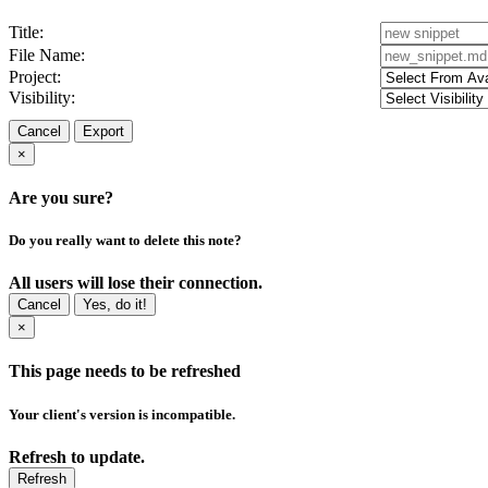
Title:
File Name:
Project:
Visibility:
Cancel
Export
×
Are you sure?
Do you really want to delete this note?
All users will lose their connection.
Cancel
Yes, do it!
×
This page needs to be refreshed
Your client's version is incompatible.
Refresh to update.
Refresh