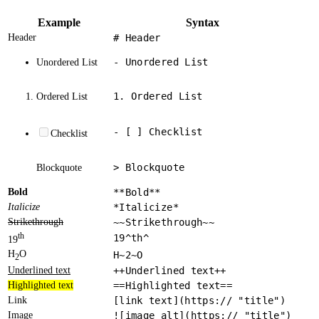
Example
Syntax
Header
# Header
- Unordered List
Unordered List
1. Ordered List
Ordered List
- [ ] Checklist
Checklist
> Blockquote
Blockquote
Bold
**Bold**
Italicize
*Italicize*
Strikethrough
~~Strikethrough~~
th
19^th^
19
H
O
H~2~O
2
Underlined text
++Underlined text++
Highlighted text
==Highlighted text==
Link
[link text](https:// "title")
Image
![image alt](https:// "title")