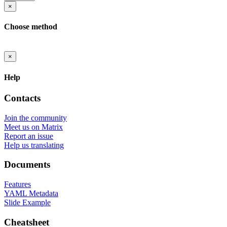
×
Choose method
×
Help
Contacts
Join the community
Meet us on Matrix
Report an issue
Help us translating
Documents
Features
YAML Metadata
Slide Example
Cheatsheet