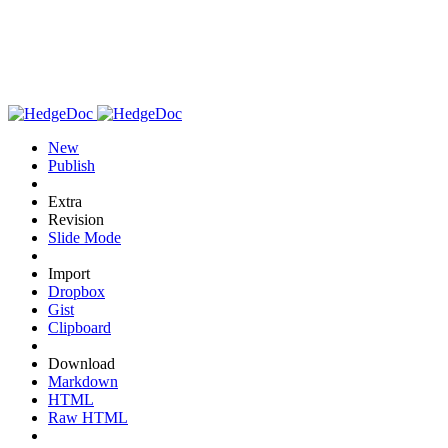
New
Publish
Extra
Revision
Slide Mode
Import
Dropbox
Gist
Clipboard
Download
Markdown
HTML
Raw HTML