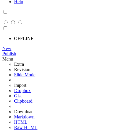
Help
OFFLINE
New
Publish
Menu
Extra
Revision
Slide Mode
Import
Dropbox
Gist
Clipboard
Download
Markdown
HTML
Raw HTML