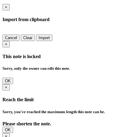
×
Import from clipboard
Cancel
Clear
Import
×
This note is locked
Sorry, only the owner can edit this note.
OK
×
Reach the limit
Sorry, you've reached the maximum length this note can be.
Please shorten the note.
OK
×