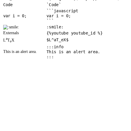
Code
`Code`
```javascript
var
 i = 
0
var i = 0;
```
:smile:
Externals
{%youtube youtube_id %}
a
$L^aT_eX$
L
T
X
e
:::info
This is an alert area.
This is an alert area.
:::