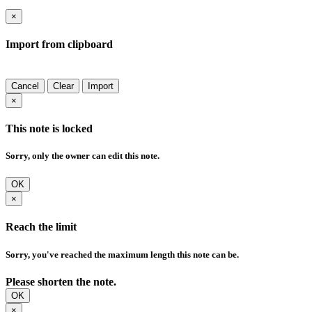
×
Import from clipboard
Cancel
Clear
Import
×
This note is locked
Sorry, only the owner can edit this note.
OK
×
Reach the limit
Sorry, you've reached the maximum length this note can be.
Please shorten the note.
OK
×