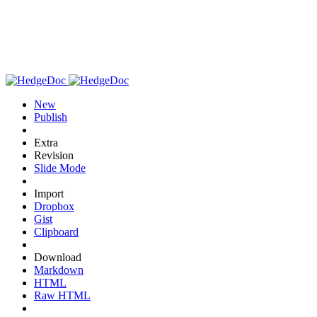
New
Publish
Extra
Revision
Slide Mode
Import
Dropbox
Gist
Clipboard
Download
Markdown
HTML
Raw HTML