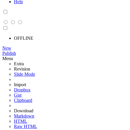
Help
OFFLINE
New
Publish
Menu
Extra
Revision
Slide Mode
Import
Dropbox
Gist
Clipboard
Download
Markdown
HTML
Raw HTML