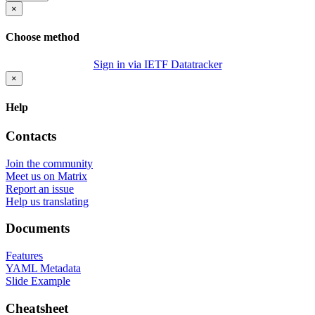
×
Choose method
Sign in via IETF Datatracker
×
Help
Contacts
Join the community
Meet us on Matrix
Report an issue
Help us translating
Documents
Features
YAML Metadata
Slide Example
Cheatsheet