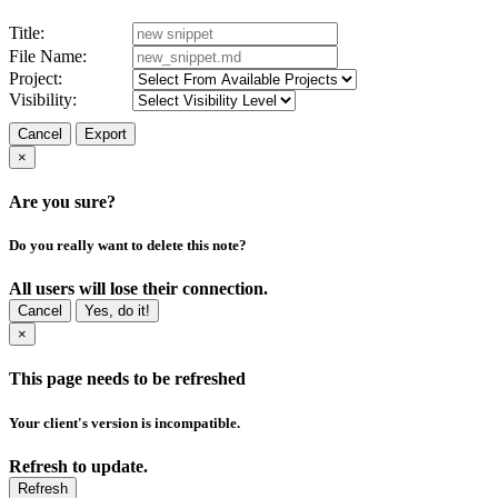
Title:
File Name:
Project:
Visibility:
Cancel
Export
×
Are you sure?
Do you really want to delete this note?
All users will lose their connection.
Cancel
Yes, do it!
×
This page needs to be refreshed
Your client's version is incompatible.
Refresh to update.
Refresh