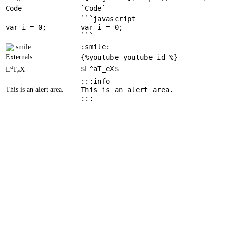
Code
`Code`
```javascript
var
 i = 
0
var i = 0;
```
:smile:
Externals
{%youtube youtube_id %}
a
$L^aT_eX$
L
T
X
e
:::info
This is an alert area.
This is an alert area.
:::