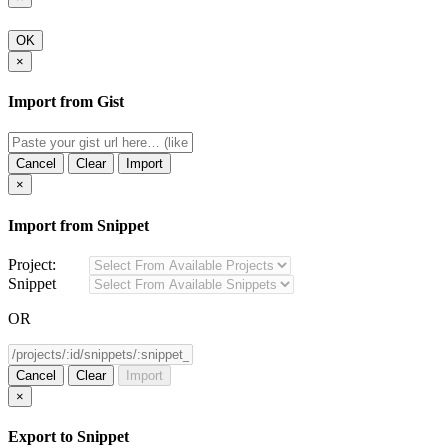
OK
×
Import from Gist
Cancel
Clear
Import
×
Import from Snippet
Project:
Snippet
OR
Cancel
Clear
Import
×
Export to Snippet