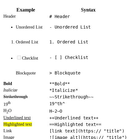
Example
Syntax
Header
# Header
- Unordered List
Unordered List
1. Ordered List
Ordered List
- [ ] Checklist
Checklist
> Blockquote
Blockquote
Bold
**Bold**
Italicize
*Italicize*
Strikethrough
~~Strikethrough~~
th
19^th^
19
H
O
H~2~O
2
Underlined text
++Underlined text++
Highlighted text
==Highlighted text==
Link
[link text](https:// "title")
Image
![image alt](https:// "title")