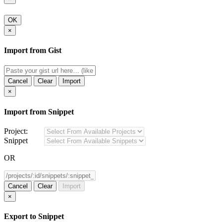
OK
×
Import from Gist
Cancel
Clear
Import
×
Import from Snippet
Project:
Snippet
OR
Cancel
Clear
Import
×
Export to Snippet