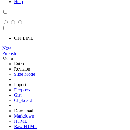
Help
OFFLINE
New
Publish
Menu
Extra
Revision
Slide Mode
Import
Dropbox
Gist
Clipboard
Download
Markdown
HTML
Raw HTML