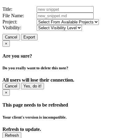
Title:
File Name:
Project:
Visibility:
Cancel
Export
×
Are you sure?
Do you really want to delete this note?
All users will lose their connection.
Cancel
Yes, do it!
×
This page needs to be refreshed
Your client's version is incompatible.
Refresh to update.
Refresh