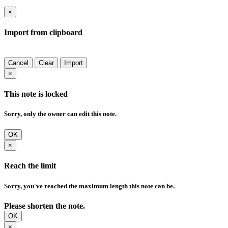
×
Import from clipboard
Cancel
Clear
Import
×
This note is locked
Sorry, only the owner can edit this note.
OK
×
Reach the limit
Sorry, you've reached the maximum length this note can be.
Please shorten the note.
OK
×