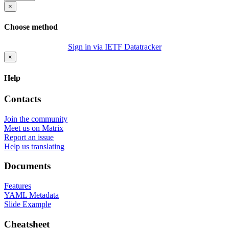
×
Choose method
Sign in via IETF Datatracker
×
Help
Contacts
Join the community
Meet us on Matrix
Report an issue
Help us translating
Documents
Features
YAML Metadata
Slide Example
Cheatsheet