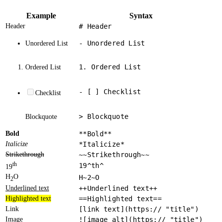
Example
Syntax
Header
# Header
- Unordered List
Unordered List
1. Ordered List
Ordered List
- [ ] Checklist
Checklist
> Blockquote
Blockquote
Bold
**Bold**
Italicize
*Italicize*
Strikethrough
~~Strikethrough~~
th
19^th^
19
H
O
H~2~O
2
Underlined text
++Underlined text++
Highlighted text
==Highlighted text==
Link
[link text](https:// "title")
Image
![image alt](https:// "title")