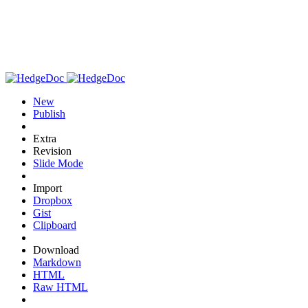
New
Publish
Extra
Revision
Slide Mode
Import
Dropbox
Gist
Clipboard
Download
Markdown
HTML
Raw HTML