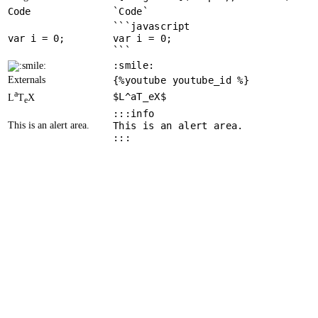
Code
`Code`
```javascript
var
 i = 
0
var i = 0;
```
:smile:
Externals
{%youtube youtube_id %}
a
$L^aT_eX$
L
T
X
e
:::info
This is an alert area.
This is an alert area.
:::