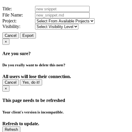
Title:
File Name:
Project:
Visibility:
Cancel
Export
×
Are you sure?
Do you really want to delete this note?
All users will lose their connection.
Cancel
Yes, do it!
×
This page needs to be refreshed
Your client's version is incompatible.
Refresh to update.
Refresh