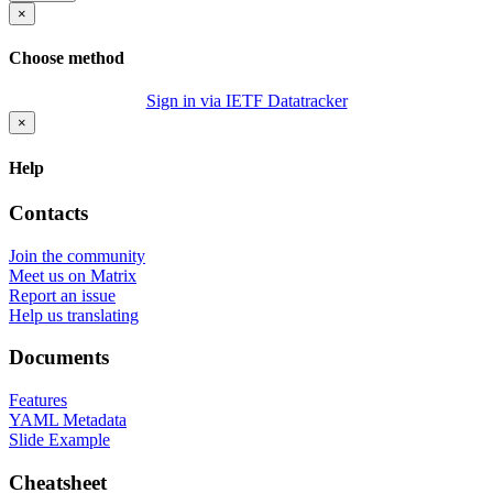
×
Choose method
Sign in via IETF Datatracker
×
Help
Contacts
Join the community
Meet us on Matrix
Report an issue
Help us translating
Documents
Features
YAML Metadata
Slide Example
Cheatsheet