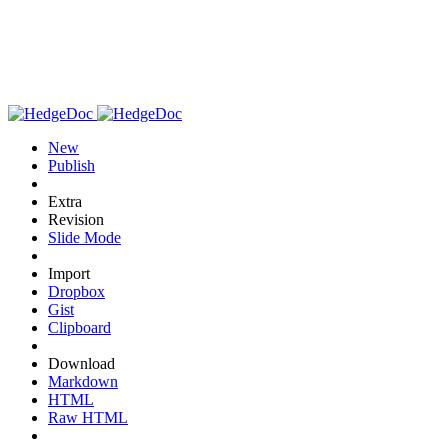
New
Publish
Extra
Revision
Slide Mode
Import
Dropbox
Gist
Clipboard
Download
Markdown
HTML
Raw HTML