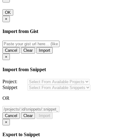
OK
×
Import from Gist
Cancel
Clear
Import
×
Import from Snippet
Project:
Snippet
OR
Cancel
Clear
Import
×
Export to Snippet