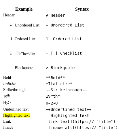
Example
Syntax
Header
# Header
- Unordered List
Unordered List
1. Ordered List
Ordered List
- [ ] Checklist
Checklist
> Blockquote
Blockquote
Bold
**Bold**
Italicize
*Italicize*
Strikethrough
~~Strikethrough~~
th
19^th^
19
H
O
H~2~O
2
Underlined text
++Underlined text++
Highlighted text
==Highlighted text==
Link
[link text](https:// "title")
Image
![image alt](https:// "title")