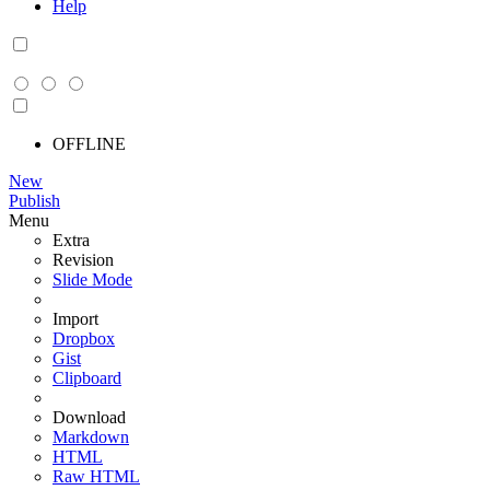
Help
OFFLINE
New
Publish
Menu
Extra
Revision
Slide Mode
Import
Dropbox
Gist
Clipboard
Download
Markdown
HTML
Raw HTML