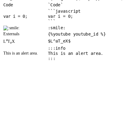
Code
`Code`
```javascript
var
 i = 
0
var i = 0;
```
:smile:
Externals
{%youtube youtube_id %}
a
$L^aT_eX$
L
T
X
e
:::info
This is an alert area.
This is an alert area.
:::