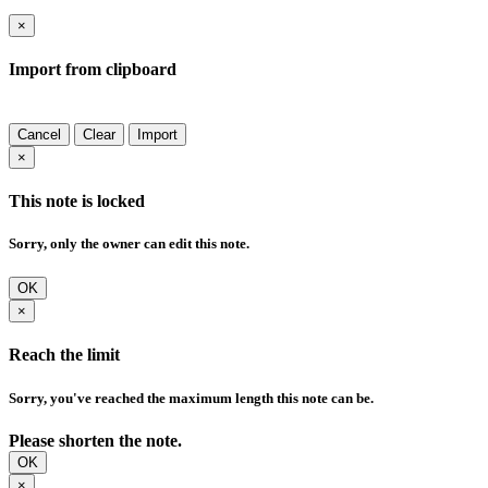
×
Import from clipboard
Cancel
Clear
Import
×
This note is locked
Sorry, only the owner can edit this note.
OK
×
Reach the limit
Sorry, you've reached the maximum length this note can be.
Please shorten the note.
OK
×