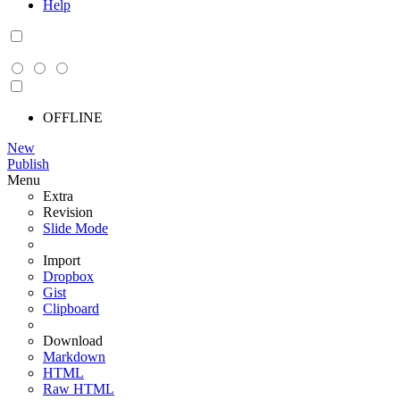
Help
OFFLINE
New
Publish
Menu
Extra
Revision
Slide Mode
Import
Dropbox
Gist
Clipboard
Download
Markdown
HTML
Raw HTML