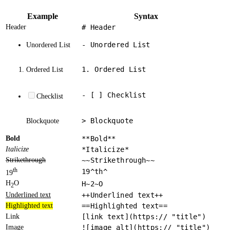
Example
Syntax
Header
# Header
- Unordered List
Unordered List
1. Ordered List
Ordered List
- [ ] Checklist
Checklist
> Blockquote
Blockquote
Bold
**Bold**
Italicize
*Italicize*
Strikethrough
~~Strikethrough~~
th
19^th^
19
H
O
H~2~O
2
Underlined text
++Underlined text++
Highlighted text
==Highlighted text==
Link
[link text](https:// "title")
Image
![image alt](https:// "title")