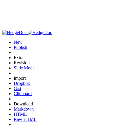
New
Publish
Extra
Revision
Slide Mode
Import
Dropbox
Gist
Clipboard
Download
Markdown
HTML
Raw HTML