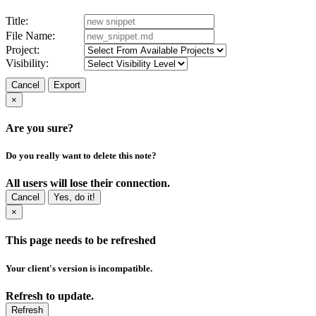
Title:
File Name:
Project:
Visibility:
Cancel
Export
×
Are you sure?
Do you really want to delete this note?
All users will lose their connection.
Cancel
Yes, do it!
×
This page needs to be refreshed
Your client's version is incompatible.
Refresh to update.
Refresh