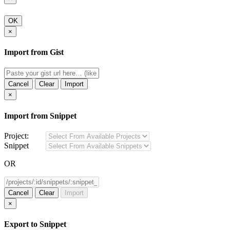
OK
×
Import from Gist
Cancel
Clear
Import
×
Import from Snippet
Project:
Snippet
OR
Cancel
Clear
Import
×
Export to Snippet