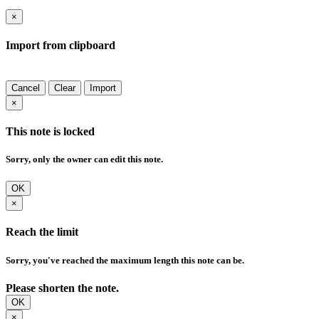
×
Import from clipboard
Cancel
Clear
Import
×
This note is locked
Sorry, only the owner can edit this note.
OK
×
Reach the limit
Sorry, you've reached the maximum length this note can be.
Please shorten the note.
OK
×