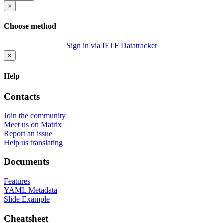
×
Choose method
Sign in via IETF Datatracker
×
Help
Contacts
Join the community
Meet us on Matrix
Report an issue
Help us translating
Documents
Features
YAML Metadata
Slide Example
Cheatsheet