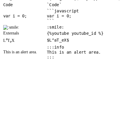
Code
`Code`
```javascript
var
 i = 
0
var i = 0;
```
:smile:
Externals
{%youtube youtube_id %}
a
$L^aT_eX$
L
T
X
e
:::info
This is an alert area.
This is an alert area.
:::