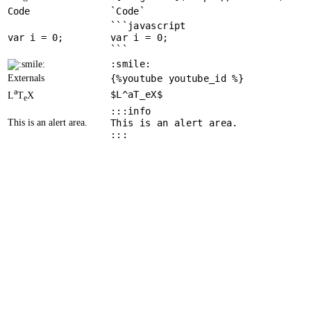
Code
`Code`
```javascript
var
 i = 
0
var i = 0;
```
:smile:
Externals
{%youtube youtube_id %}
a
$L^aT_eX$
L
T
X
e
:::info
This is an alert area.
This is an alert area.
:::