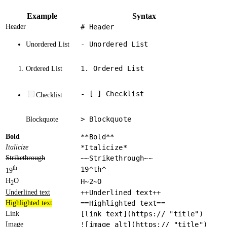
Example
Syntax
Header
# Header
- Unordered List
Unordered List
1. Ordered List
Ordered List
- [ ] Checklist
Checklist
> Blockquote
Blockquote
Bold
**Bold**
Italicize
*Italicize*
Strikethrough
~~Strikethrough~~
th
19^th^
19
H
O
H~2~O
2
Underlined text
++Underlined text++
Highlighted text
==Highlighted text==
Link
[link text](https:// "title")
Image
![image alt](https:// "title")