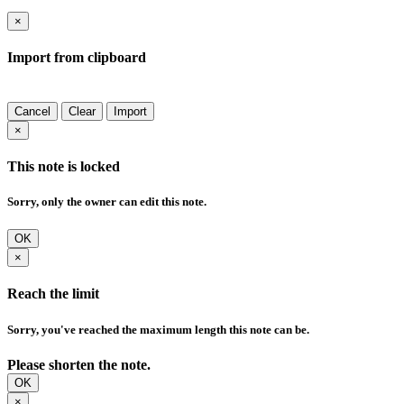
×
Import from clipboard
Cancel
Clear
Import
×
This note is locked
Sorry, only the owner can edit this note.
OK
×
Reach the limit
Sorry, you've reached the maximum length this note can be.
Please shorten the note.
OK
×