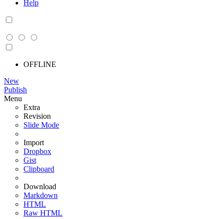
Help
OFFLINE
New
Publish
Menu
Extra
Revision
Slide Mode
Import
Dropbox
Gist
Clipboard
Download
Markdown
HTML
Raw HTML