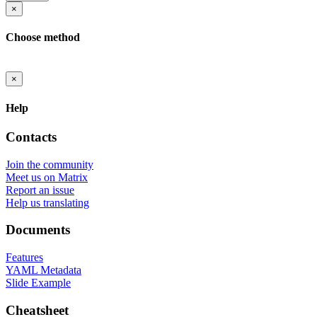
×
Choose method
×
Help
Contacts
Join the community
Meet us on Matrix
Report an issue
Help us translating
Documents
Features
YAML Metadata
Slide Example
Cheatsheet