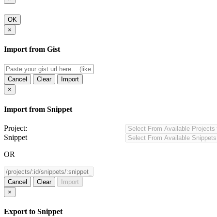
OK
×
Import from Gist
Cancel
Clear
Import
×
Import from Snippet
Project:
Snippet
OR
Cancel
Clear
Import
×
Export to Snippet