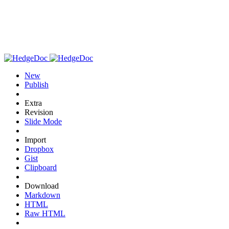
New
Publish
Extra
Revision
Slide Mode
Import
Dropbox
Gist
Clipboard
Download
Markdown
HTML
Raw HTML