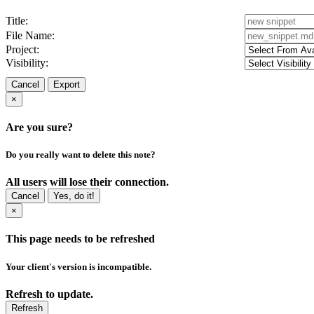
Title:
File Name:
Project:
Visibility:
Cancel
Export
×
Are you sure?
Do you really want to delete this note?
All users will lose their connection.
Cancel
Yes, do it!
×
This page needs to be refreshed
Your client's version is incompatible.
Refresh to update.
Refresh