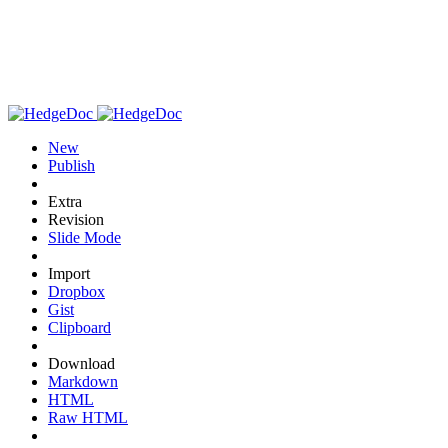
New
Publish
Extra
Revision
Slide Mode
Import
Dropbox
Gist
Clipboard
Download
Markdown
HTML
Raw HTML