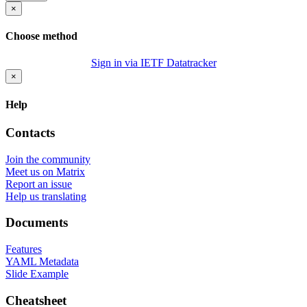
×
Choose method
Sign in via IETF Datatracker
×
Help
Contacts
Join the community
Meet us on Matrix
Report an issue
Help us translating
Documents
Features
YAML Metadata
Slide Example
Cheatsheet