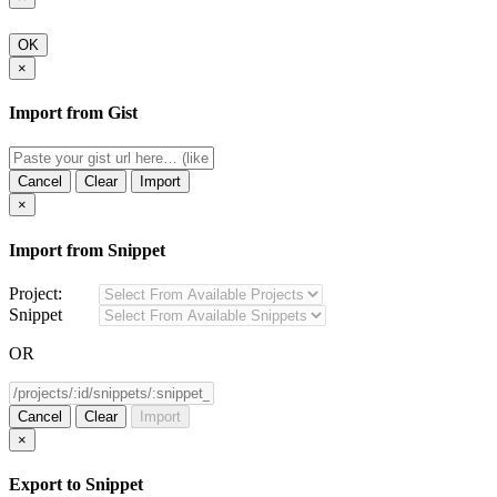
OK
×
Import from Gist
Cancel
Clear
Import
×
Import from Snippet
Project:
Snippet
OR
Cancel
Clear
Import
×
Export to Snippet