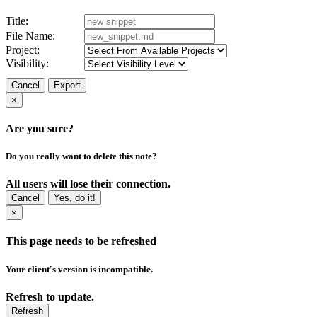
Title:
File Name:
Project:
Visibility:
Cancel
Export
×
Are you sure?
Do you really want to delete this note?
All users will lose their connection.
Cancel
Yes, do it!
×
This page needs to be refreshed
Your client's version is incompatible.
Refresh to update.
Refresh