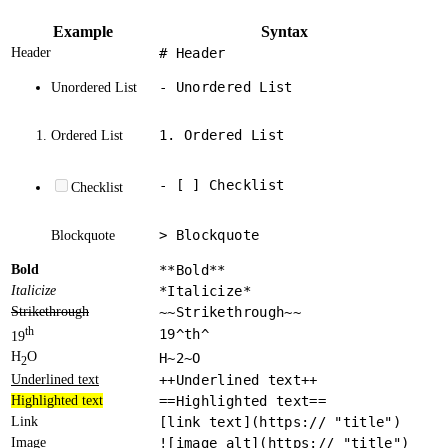
Example
Syntax
Header
# Header
- Unordered List
Unordered List
1. Ordered List
Ordered List
- [ ] Checklist
Checklist
> Blockquote
Blockquote
Bold
**Bold**
Italicize
*Italicize*
Strikethrough
~~Strikethrough~~
th
19^th^
19
H
O
H~2~O
2
Underlined text
++Underlined text++
Highlighted text
==Highlighted text==
Link
[link text](https:// "title")
Image
![image alt](https:// "title")