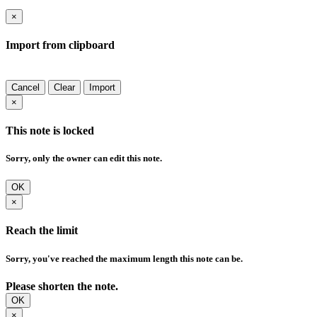
×
Import from clipboard
Cancel
Clear
Import
×
This note is locked
Sorry, only the owner can edit this note.
OK
×
Reach the limit
Sorry, you've reached the maximum length this note can be.
Please shorten the note.
OK
×