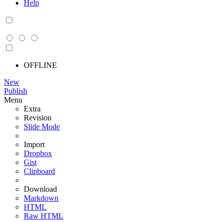
Help
OFFLINE
New
Publish
Menu
Extra
Revision
Slide Mode
Import
Dropbox
Gist
Clipboard
Download
Markdown
HTML
Raw HTML