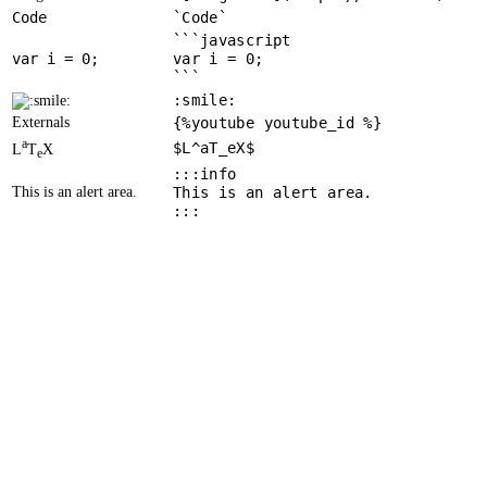
Code
`Code`
```javascript
var
 i = 
0
var i = 0;
```
:smile:
Externals
{%youtube youtube_id %}
a
$L^aT_eX$
L
T
X
e
:::info
This is an alert area.
This is an alert area.
:::