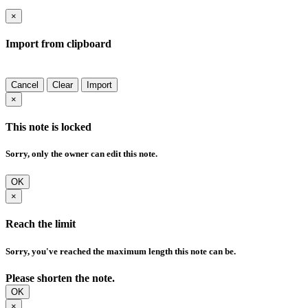
×
Import from clipboard
Cancel
Clear
Import
×
This note is locked
Sorry, only the owner can edit this note.
OK
×
Reach the limit
Sorry, you've reached the maximum length this note can be.
Please shorten the note.
OK
×