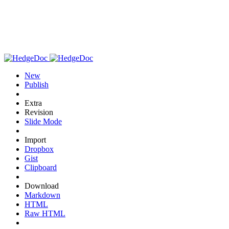
New
Publish
Extra
Revision
Slide Mode
Import
Dropbox
Gist
Clipboard
Download
Markdown
HTML
Raw HTML