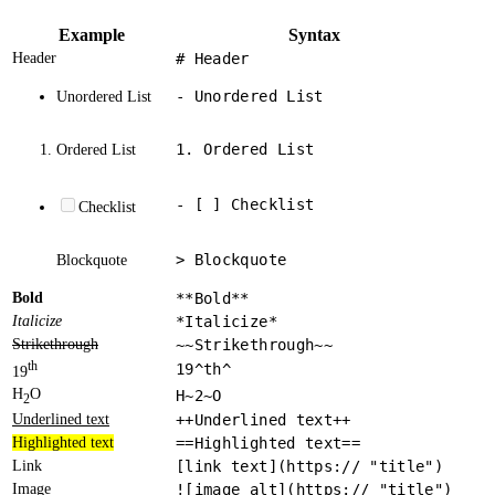
Example
Syntax
Header
# Header
- Unordered List
Unordered List
1. Ordered List
Ordered List
- [ ] Checklist
Checklist
> Blockquote
Blockquote
Bold
**Bold**
Italicize
*Italicize*
Strikethrough
~~Strikethrough~~
th
19^th^
19
H
O
H~2~O
2
Underlined text
++Underlined text++
Highlighted text
==Highlighted text==
Link
[link text](https:// "title")
Image
![image alt](https:// "title")