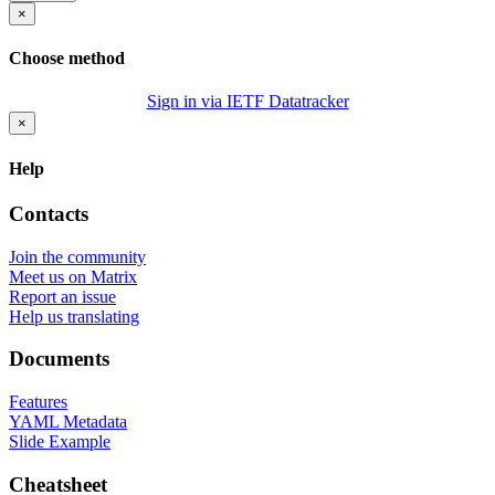
×
Choose method
Sign in via IETF Datatracker
×
Help
Contacts
Join the community
Meet us on Matrix
Report an issue
Help us translating
Documents
Features
YAML Metadata
Slide Example
Cheatsheet