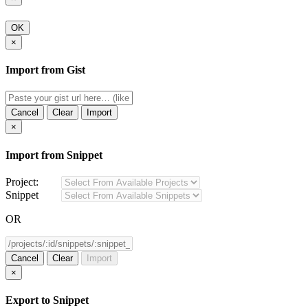
OK
×
Import from Gist
Cancel
Clear
Import
×
Import from Snippet
Project:
Snippet
OR
Cancel
Clear
Import
×
Export to Snippet