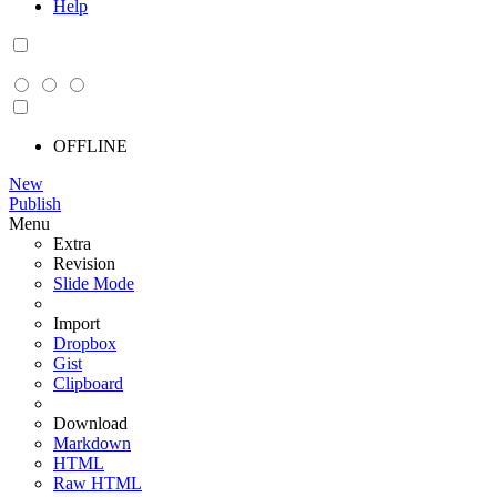
Help
OFFLINE
New
Publish
Menu
Extra
Revision
Slide Mode
Import
Dropbox
Gist
Clipboard
Download
Markdown
HTML
Raw HTML