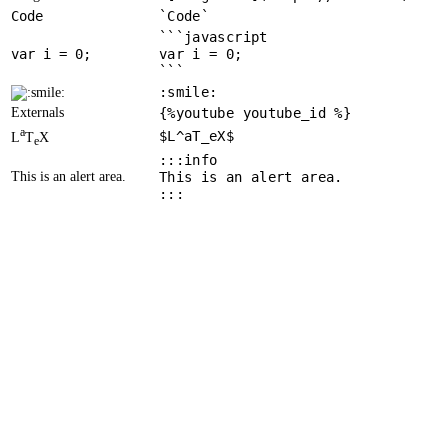
Code
`Code`
```javascript
var
 i = 
0
var i = 0;
```
:smile:
Externals
{%youtube youtube_id %}
a
$L^aT_eX$
L
T
X
e
:::info
This is an alert area.
This is an alert area.
:::