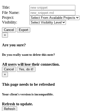
Title:
File Name:
Project:
Visibility:
Cancel
Export
×
Are you sure?
Do you really want to delete this note?
All users will lose their connection.
Cancel
Yes, do it!
×
This page needs to be refreshed
Your client's version is incompatible.
Refresh to update.
Refresh