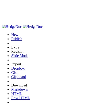
New
Publish
Extra
Revision
Slide Mode
Import
Dropbox
Gist
Clipboard
Download
Markdown
HTML
Raw HTML