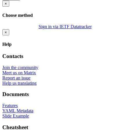
×
Choose method
Sign in via IETF Datatracker
×
Help
Contacts
Join the community
Meet us on Matrix
Report an issue
Help us translating
Documents
Features
YAML Metadata
Slide Example
Cheatsheet