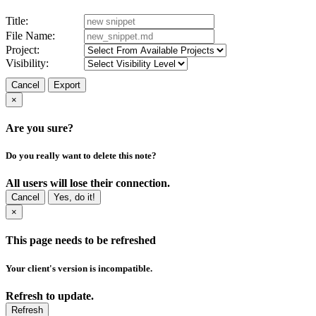
Title:
File Name:
Project:
Visibility:
Cancel
Export
×
Are you sure?
Do you really want to delete this note?
All users will lose their connection.
Cancel
Yes, do it!
×
This page needs to be refreshed
Your client's version is incompatible.
Refresh to update.
Refresh