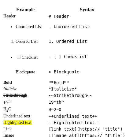
Example
Syntax
Header
# Header
- Unordered List
Unordered List
1. Ordered List
Ordered List
- [ ] Checklist
Checklist
> Blockquote
Blockquote
Bold
**Bold**
Italicize
*Italicize*
Strikethrough
~~Strikethrough~~
th
19^th^
19
H
O
H~2~O
2
Underlined text
++Underlined text++
Highlighted text
==Highlighted text==
Link
[link text](https:// "title")
Image
![image alt](https:// "title")