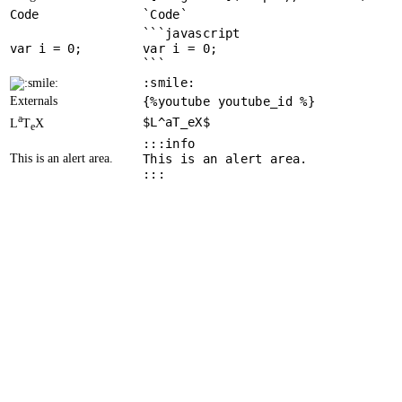
Code
`Code`
```javascript
var
 i = 
0
var i = 0;
```
:smile:
Externals
{%youtube youtube_id %}
a
$L^aT_eX$
L
T
X
e
:::info
This is an alert area.
This is an alert area.
:::