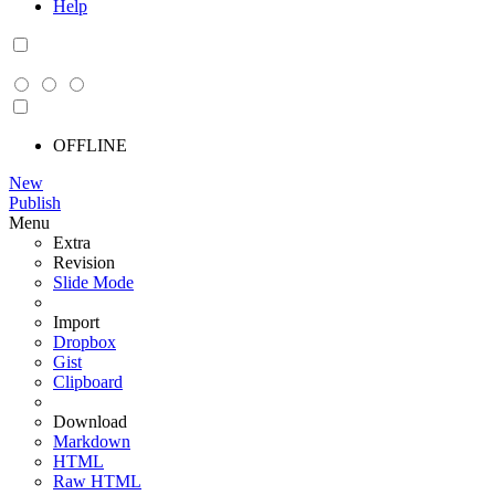
Help
OFFLINE
New
Publish
Menu
Extra
Revision
Slide Mode
Import
Dropbox
Gist
Clipboard
Download
Markdown
HTML
Raw HTML