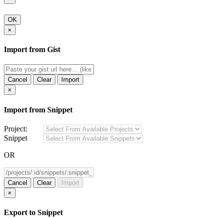
OK
×
Import from Gist
Cancel
Clear
Import
×
Import from Snippet
Project:
Snippet
OR
Cancel
Clear
Import
×
Export to Snippet