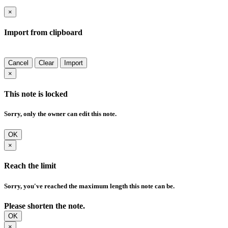
×
Import from clipboard
Cancel
Clear
Import
×
This note is locked
Sorry, only the owner can edit this note.
OK
×
Reach the limit
Sorry, you've reached the maximum length this note can be.
Please shorten the note.
OK
×