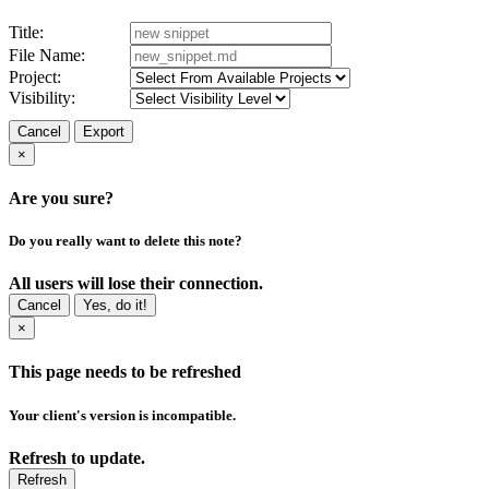
Title:
File Name:
Project:
Visibility:
Cancel
Export
×
Are you sure?
Do you really want to delete this note?
All users will lose their connection.
Cancel
Yes, do it!
×
This page needs to be refreshed
Your client's version is incompatible.
Refresh to update.
Refresh