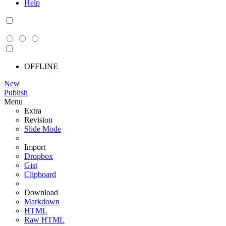
Help
OFFLINE
New
Publish
Menu
Extra
Revision
Slide Mode
Import
Dropbox
Gist
Clipboard
Download
Markdown
HTML
Raw HTML