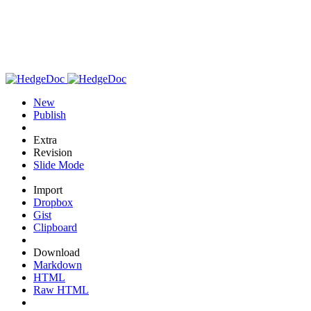
New
Publish
Extra
Revision
Slide Mode
Import
Dropbox
Gist
Clipboard
Download
Markdown
HTML
Raw HTML