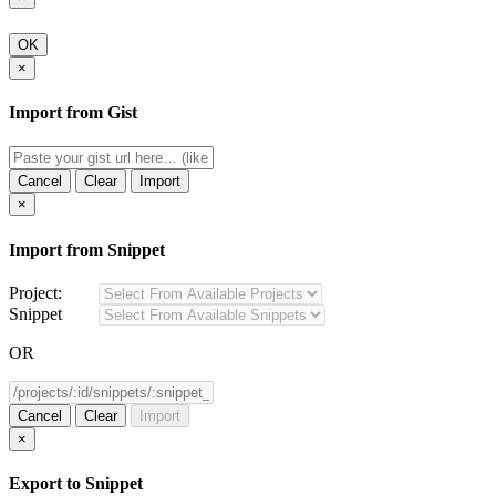
OK
×
Import from Gist
Cancel
Clear
Import
×
Import from Snippet
Project:
Snippet
OR
Cancel
Clear
Import
×
Export to Snippet