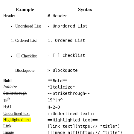
Example
Syntax
Header
# Header
- Unordered List
Unordered List
1. Ordered List
Ordered List
- [ ] Checklist
Checklist
> Blockquote
Blockquote
Bold
**Bold**
Italicize
*Italicize*
Strikethrough
~~Strikethrough~~
th
19^th^
19
H
O
H~2~O
2
Underlined text
++Underlined text++
Highlighted text
==Highlighted text==
Link
[link text](https:// "title")
Image
![image alt](https:// "title")