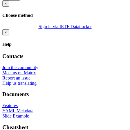
×
Choose method
Sign in via IETF Datatracker
×
Help
Contacts
Join the community
Meet us on Matrix
Report an issue
Help us translating
Documents
Features
YAML Metadata
Slide Example
Cheatsheet