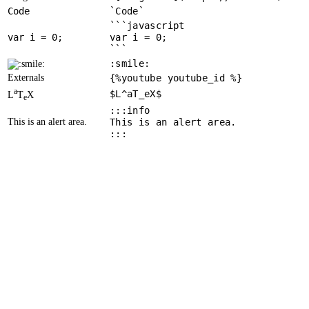
Code
`Code`
```javascript
var
 i = 
0
var i = 0;
```
:smile:
Externals
{%youtube youtube_id %}
a
$L^aT_eX$
L
T
X
e
:::info
This is an alert area.
This is an alert area.
:::