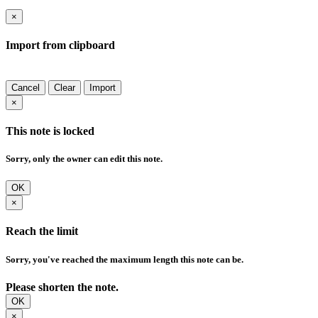
×
Import from clipboard
Cancel
Clear
Import
×
This note is locked
Sorry, only the owner can edit this note.
OK
×
Reach the limit
Sorry, you've reached the maximum length this note can be.
Please shorten the note.
OK
×