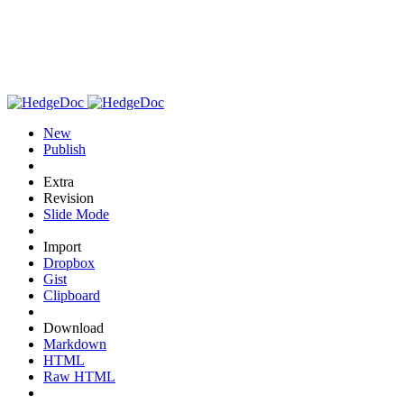
New
Publish
Extra
Revision
Slide Mode
Import
Dropbox
Gist
Clipboard
Download
Markdown
HTML
Raw HTML