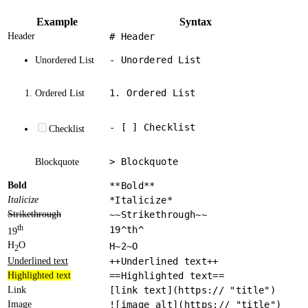
Example
Syntax
Header
# Header
- Unordered List
Unordered List
1. Ordered List
Ordered List
- [ ] Checklist
Checklist
> Blockquote
Blockquote
Bold
**Bold**
Italicize
*Italicize*
Strikethrough
~~Strikethrough~~
th
19^th^
19
H
O
H~2~O
2
Underlined text
++Underlined text++
Highlighted text
==Highlighted text==
Link
[link text](https:// "title")
Image
![image alt](https:// "title")