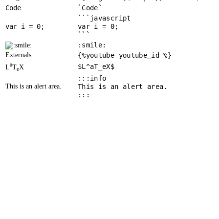
Code
`Code`
```javascript
var
 i = 
0
var i = 0;
```
:smile:
Externals
{%youtube youtube_id %}
a
$L^aT_eX$
L
T
X
e
:::info
This is an alert area.
This is an alert area.
:::