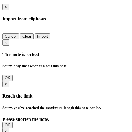
×
Import from clipboard
Cancel
Clear
Import
×
This note is locked
Sorry, only the owner can edit this note.
OK
×
Reach the limit
Sorry, you've reached the maximum length this note can be.
Please shorten the note.
OK
×