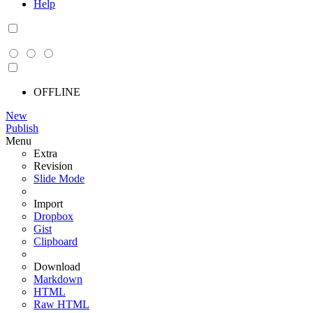
Help
OFFLINE
New
Publish
Menu
Extra
Revision
Slide Mode
Import
Dropbox
Gist
Clipboard
Download
Markdown
HTML
Raw HTML