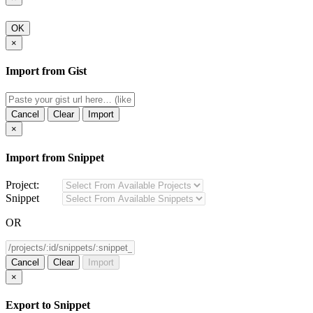
OK
×
Import from Gist
Cancel
Clear
Import
×
Import from Snippet
Project:
Snippet
OR
Cancel
Clear
Import
×
Export to Snippet