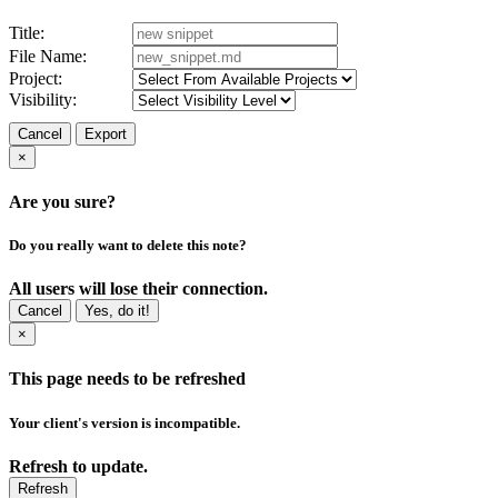
Title:
File Name:
Project:
Visibility:
Cancel
Export
×
Are you sure?
Do you really want to delete this note?
All users will lose their connection.
Cancel
Yes, do it!
×
This page needs to be refreshed
Your client's version is incompatible.
Refresh to update.
Refresh