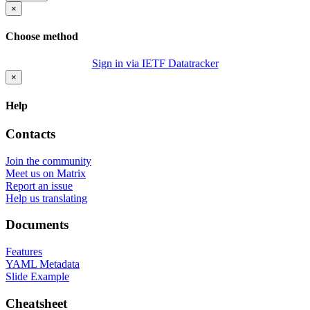
×
Choose method
Sign in via IETF Datatracker
×
Help
Contacts
Join the community
Meet us on Matrix
Report an issue
Help us translating
Documents
Features
YAML Metadata
Slide Example
Cheatsheet