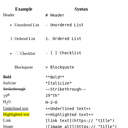
Example
Syntax
Header
# Header
- Unordered List
Unordered List
1. Ordered List
Ordered List
- [ ] Checklist
Checklist
> Blockquote
Blockquote
Bold
**Bold**
Italicize
*Italicize*
Strikethrough
~~Strikethrough~~
th
19^th^
19
H
O
H~2~O
2
Underlined text
++Underlined text++
Highlighted text
==Highlighted text==
Link
[link text](https:// "title")
Image
![image alt](https:// "title")