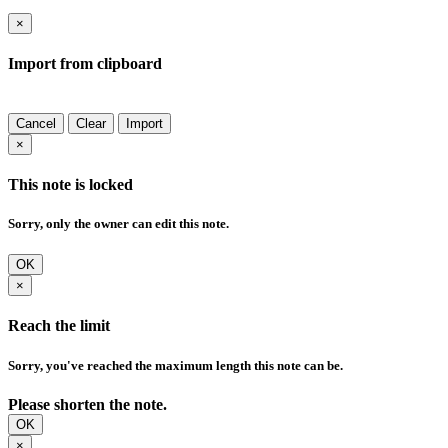
×
Import from clipboard
Cancel
Clear
Import
×
This note is locked
Sorry, only the owner can edit this note.
OK
×
Reach the limit
Sorry, you've reached the maximum length this note can be.
Please shorten the note.
OK
×