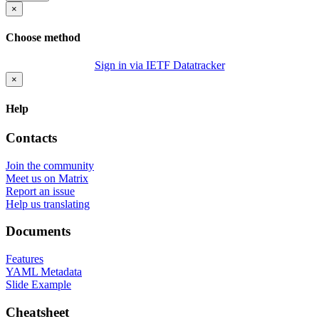
×
Choose method
Sign in via IETF Datatracker
×
Help
Contacts
Join the community
Meet us on Matrix
Report an issue
Help us translating
Documents
Features
YAML Metadata
Slide Example
Cheatsheet