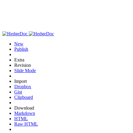
New
Publish
Extra
Revision
Slide Mode
Import
Dropbox
Gist
Clipboard
Download
Markdown
HTML
Raw HTML