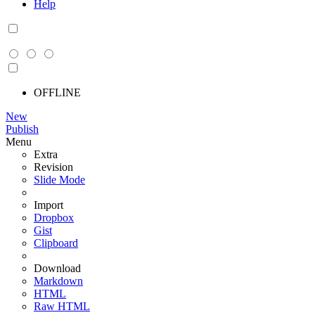
Help
OFFLINE
New
Publish
Menu
Extra
Revision
Slide Mode
Import
Dropbox
Gist
Clipboard
Download
Markdown
HTML
Raw HTML