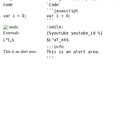
Code
`Code`
```javascript
var
 i = 
0
var i = 0;
```
:smile:
Externals
{%youtube youtube_id %}
a
$L^aT_eX$
L
T
X
e
:::info
This is an alert area.
This is an alert area.
:::