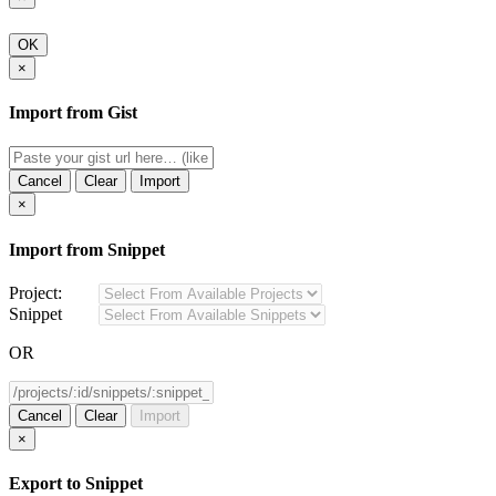
OK
×
Import from Gist
Cancel
Clear
Import
×
Import from Snippet
Project:
Snippet
OR
Cancel
Clear
Import
×
Export to Snippet