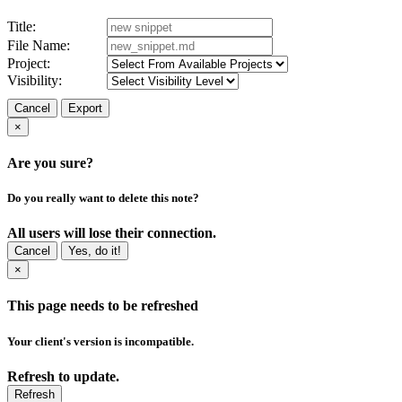
Title:
File Name:
Project:
Visibility:
Cancel
Export
×
Are you sure?
Do you really want to delete this note?
All users will lose their connection.
Cancel
Yes, do it!
×
This page needs to be refreshed
Your client's version is incompatible.
Refresh to update.
Refresh