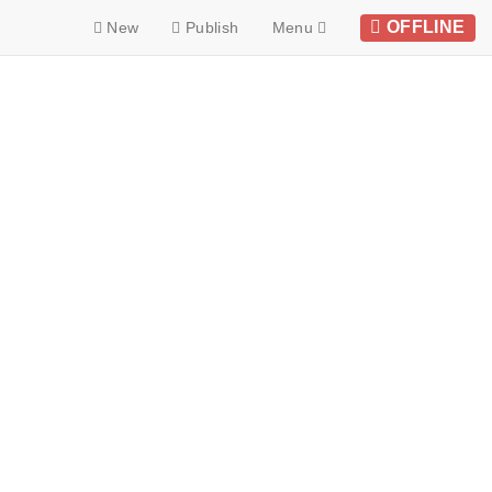
OFFLINE
New
Publish
Menu