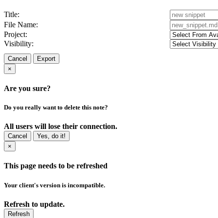
Title:
File Name:
Project:
Visibility:
Cancel
Export
×
Are you sure?
Do you really want to delete this note?
All users will lose their connection.
Cancel
Yes, do it!
×
This page needs to be refreshed
Your client's version is incompatible.
Refresh to update.
Refresh