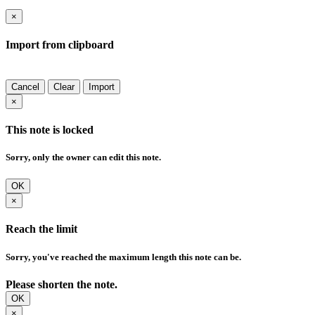
×
Import from clipboard
Cancel
Clear
Import
×
This note is locked
Sorry, only the owner can edit this note.
OK
×
Reach the limit
Sorry, you've reached the maximum length this note can be.
Please shorten the note.
OK
×