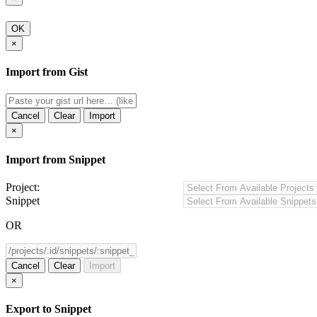
OK
×
Import from Gist
Cancel
Clear
Import
×
Import from Snippet
Project:
Snippet
OR
Cancel
Clear
Import
×
Export to Snippet