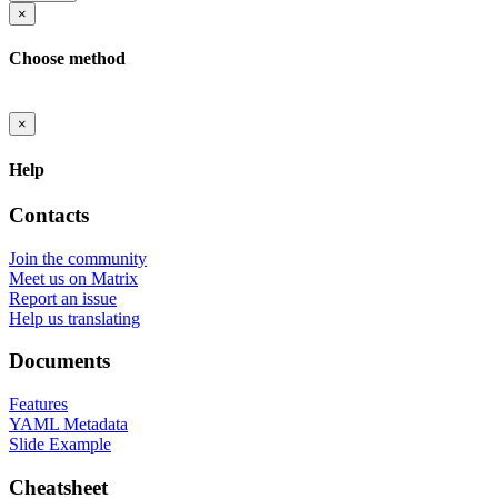
×
Choose method
×
Help
Contacts
Join the community
Meet us on Matrix
Report an issue
Help us translating
Documents
Features
YAML Metadata
Slide Example
Cheatsheet