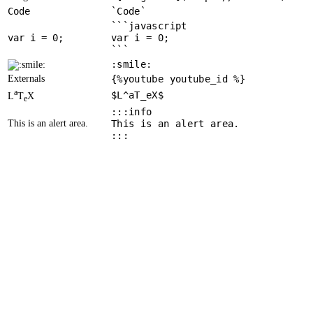
Code
`Code`
```javascript
var
 i = 
0
var i = 0;
```
:smile:
Externals
{%youtube youtube_id %}
a
$L^aT_eX$
L
T
X
e
:::info
This is an alert area.
This is an alert area.
:::