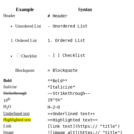
Example
Syntax
Header
# Header
- Unordered List
Unordered List
1. Ordered List
Ordered List
- [ ] Checklist
Checklist
> Blockquote
Blockquote
Bold
**Bold**
Italicize
*Italicize*
Strikethrough
~~Strikethrough~~
th
19^th^
19
H
O
H~2~O
2
Underlined text
++Underlined text++
Highlighted text
==Highlighted text==
Link
[link text](https:// "title")
Image
![image alt](https:// "title")