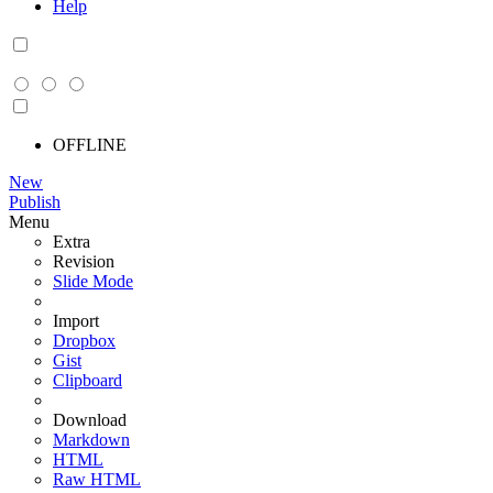
Help
OFFLINE
New
Publish
Menu
Extra
Revision
Slide Mode
Import
Dropbox
Gist
Clipboard
Download
Markdown
HTML
Raw HTML