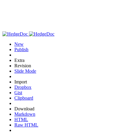
New
Publish
Extra
Revision
Slide Mode
Import
Dropbox
Gist
Clipboard
Download
Markdown
HTML
Raw HTML