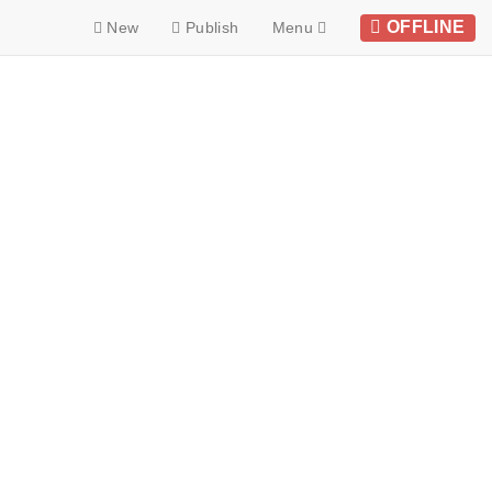
OFFLINE
New
Publish
Menu