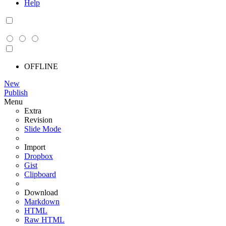
Help
OFFLINE
New
Publish
Menu
Extra
Revision
Slide Mode
Import
Dropbox
Gist
Clipboard
Download
Markdown
HTML
Raw HTML