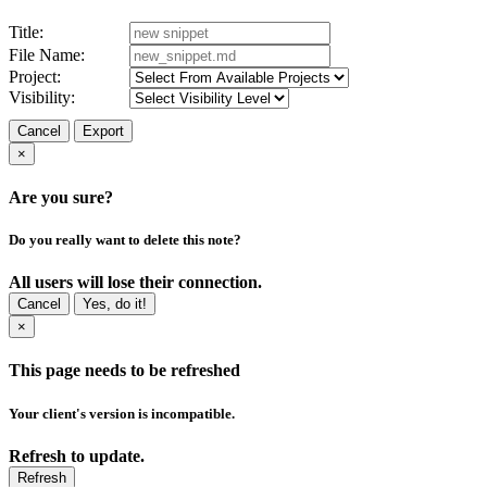
Title:
File Name:
Project:
Visibility:
Cancel
Export
×
Are you sure?
Do you really want to delete this note?
All users will lose their connection.
Cancel
Yes, do it!
×
This page needs to be refreshed
Your client's version is incompatible.
Refresh to update.
Refresh