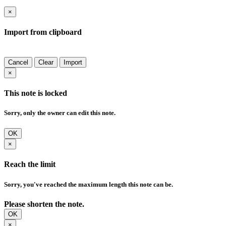
×
Import from clipboard
Cancel
Clear
Import
×
This note is locked
Sorry, only the owner can edit this note.
OK
×
Reach the limit
Sorry, you've reached the maximum length this note can be.
Please shorten the note.
OK
×