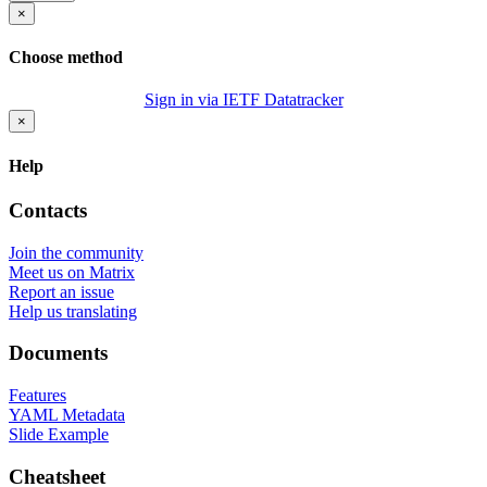
×
Choose method
Sign in via IETF Datatracker
×
Help
Contacts
Join the community
Meet us on Matrix
Report an issue
Help us translating
Documents
Features
YAML Metadata
Slide Example
Cheatsheet