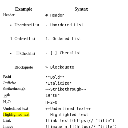
Example
Syntax
Header
# Header
- Unordered List
Unordered List
1. Ordered List
Ordered List
- [ ] Checklist
Checklist
> Blockquote
Blockquote
Bold
**Bold**
Italicize
*Italicize*
Strikethrough
~~Strikethrough~~
th
19^th^
19
H
O
H~2~O
2
Underlined text
++Underlined text++
Highlighted text
==Highlighted text==
Link
[link text](https:// "title")
Image
![image alt](https:// "title")