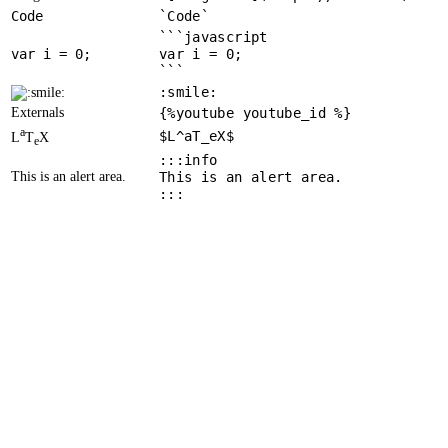
Code
`Code`
```javascript
var
 i = 
0
var i = 0;
```
:smile:
Externals
{%youtube youtube_id %}
a
$L^aT_eX$
L
T
X
e
:::info
This is an alert area.
This is an alert area.
:::