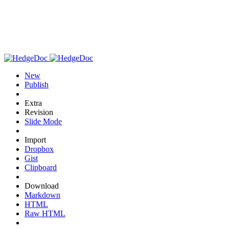
New
Publish
Extra
Revision
Slide Mode
Import
Dropbox
Gist
Clipboard
Download
Markdown
HTML
Raw HTML