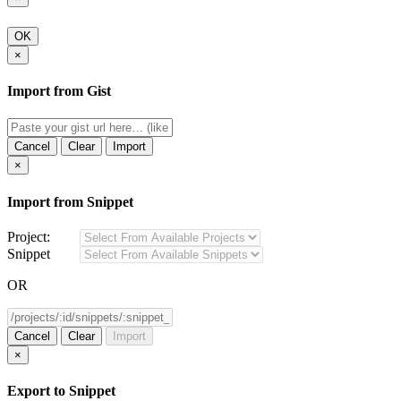
OK
×
Import from Gist
Cancel
Clear
Import
×
Import from Snippet
Project:
Snippet
OR
Cancel
Clear
Import
×
Export to Snippet