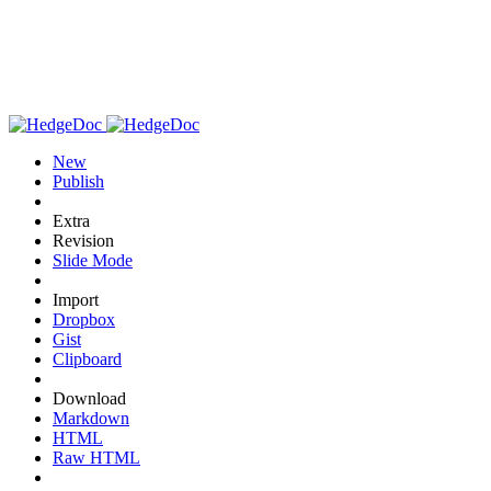
New
Publish
Extra
Revision
Slide Mode
Import
Dropbox
Gist
Clipboard
Download
Markdown
HTML
Raw HTML