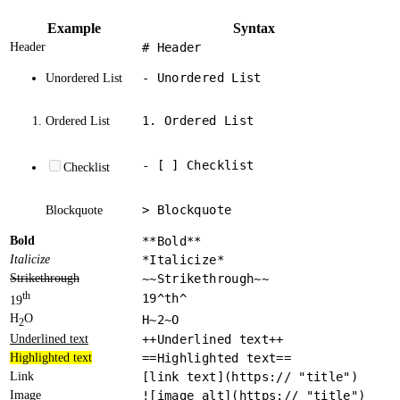
Example
Syntax
Header
# Header
- Unordered List
Unordered List
1. Ordered List
Ordered List
- [ ] Checklist
Checklist
> Blockquote
Blockquote
Bold
**Bold**
Italicize
*Italicize*
Strikethrough
~~Strikethrough~~
th
19^th^
19
H
O
H~2~O
2
Underlined text
++Underlined text++
Highlighted text
==Highlighted text==
Link
[link text](https:// "title")
Image
![image alt](https:// "title")