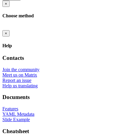
×
Choose method
×
Help
Contacts
Join the community
Meet us on Matrix
Report an issue
Help us translating
Documents
Features
YAML Metadata
Slide Example
Cheatsheet