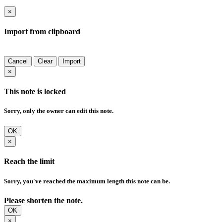
×
Import from clipboard
Cancel
Clear
Import
×
This note is locked
Sorry, only the owner can edit this note.
OK
×
Reach the limit
Sorry, you've reached the maximum length this note can be.
Please shorten the note.
OK
×