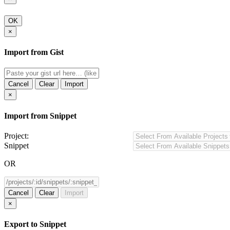
OK
×
Import from Gist
Cancel
Clear
Import
×
Import from Snippet
Project:
Snippet
OR
Cancel
Clear
Import
×
Export to Snippet