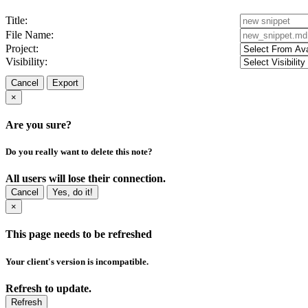
Title:
File Name:
Project:
Visibility:
Cancel
Export
×
Are you sure?
Do you really want to delete this note?
All users will lose their connection.
Cancel
Yes, do it!
×
This page needs to be refreshed
Your client's version is incompatible.
Refresh to update.
Refresh