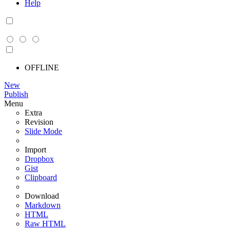
Help
OFFLINE
New
Publish
Menu
Extra
Revision
Slide Mode
Import
Dropbox
Gist
Clipboard
Download
Markdown
HTML
Raw HTML