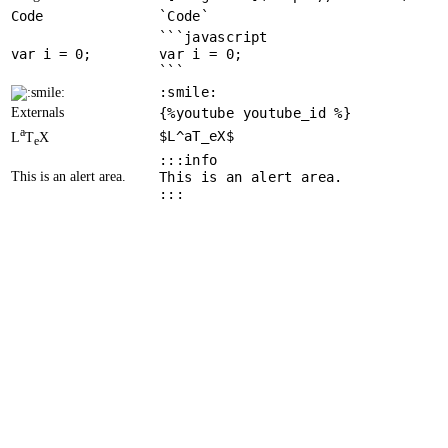
Code
`Code`
```javascript
var
 i = 
0
var i = 0;
```
:smile:
Externals
{%youtube youtube_id %}
a
$L^aT_eX$
L
T
X
e
:::info
This is an alert area.
This is an alert area.
:::