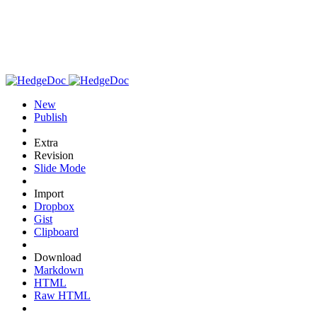
New
Publish
Extra
Revision
Slide Mode
Import
Dropbox
Gist
Clipboard
Download
Markdown
HTML
Raw HTML