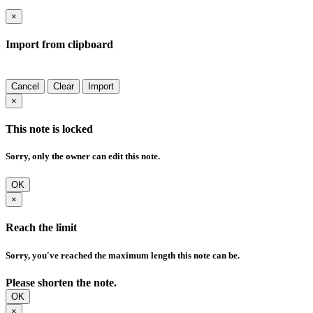
×
Import from clipboard
Cancel
Clear
Import
×
This note is locked
Sorry, only the owner can edit this note.
OK
×
Reach the limit
Sorry, you've reached the maximum length this note can be.
Please shorten the note.
OK
×