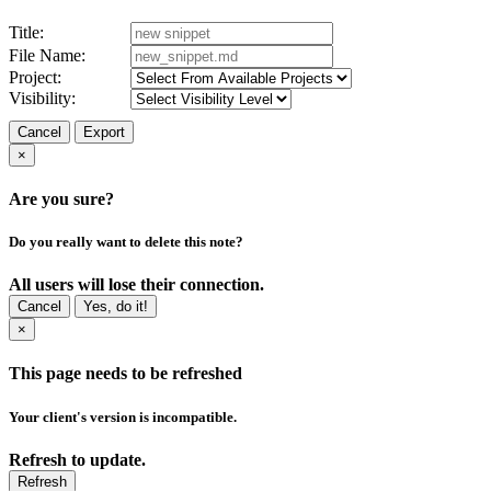
Title:
File Name:
Project:
Visibility:
Cancel
Export
×
Are you sure?
Do you really want to delete this note?
All users will lose their connection.
Cancel
Yes, do it!
×
This page needs to be refreshed
Your client's version is incompatible.
Refresh to update.
Refresh