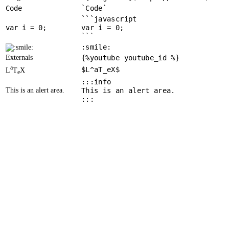
Code
`Code`
```javascript
var
 i = 
0
var i = 0;
```
:smile:
Externals
{%youtube youtube_id %}
a
$L^aT_eX$
L
T
X
e
:::info
This is an alert area.
This is an alert area.
:::