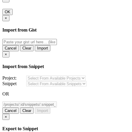
OK
×
Import from Gist
Cancel
Clear
Import
×
Import from Snippet
Project:
Snippet
OR
Cancel
Clear
Import
×
Export to Snippet