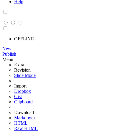
Help
OFFLINE
New
Publish
Menu
Extra
Revision
Slide Mode
Import
Dropbox
Gist
Clipboard
Download
Markdown
HTML
Raw HTML