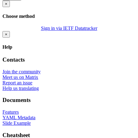
×
Choose method
Sign in via IETF Datatracker
×
Help
Contacts
Join the community
Meet us on Matrix
Report an issue
Help us translating
Documents
Features
YAML Metadata
Slide Example
Cheatsheet