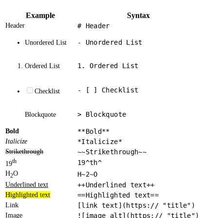
Example
Syntax
Header
# Header
- Unordered List
Unordered List
1. Ordered List
Ordered List
- [ ] Checklist
Checklist
> Blockquote
Blockquote
Bold
**Bold**
Italicize
*Italicize*
Strikethrough
~~Strikethrough~~
th
19^th^
19
H
O
H~2~O
2
Underlined text
++Underlined text++
Highlighted text
==Highlighted text==
Link
[link text](https:// "title")
Image
![image alt](https:// "title")